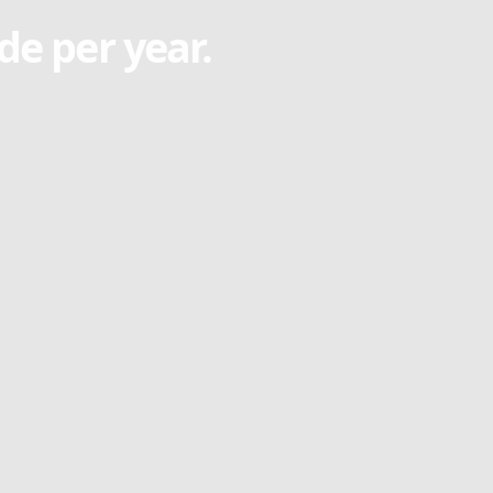
de per year.