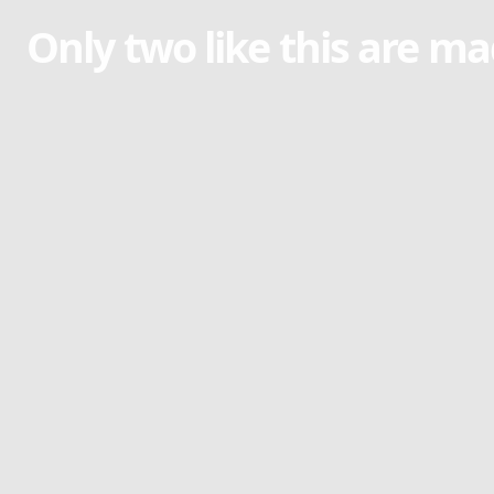
Only two like this are ma